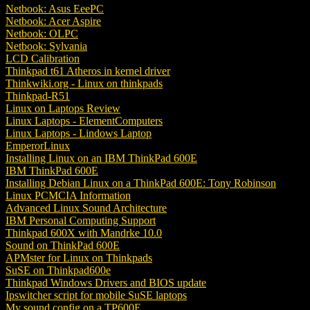
Netbook: Asus EeePC
Netbook: Acer Aspire
Netbook: OLPC
Netbook: Sylvania
LCD Calibration
Thinkpad t61 Atheros in kernel driver
Thinkwiki.org - Linux on thinkpads
Thinkpad-R51
Linux on Laptops Review
Linux Laptops - ElementComputers
Linux Laptops - Lindows Laptop
EmperorLinux
Installing Linux on an IBM ThinkPad 600E
IBM ThinkPad 600E
Installing Debian Linux on a ThinkPad 600E: Tony Robinson
Linux PCMCIA Information
Advanced Linux Sound Architecture
IBM Personal Computing Support
Thinkpad 600X with Mandrke 10.0
Sound on ThinkPad 600E
APMster for Linux on Thinkpads
SuSE on Thinkpad600e
Thinkpad Windows Drivers and BIOS update
Ipswitcher script for mobile SuSE laptops
My sound config on a TP600E