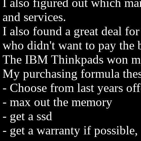
I also figured out which ma
and services.
I also found a great deal f
who didn't want to pay the b
The IBM Thinkpads won my
My purchasing formula thes
- Choose from last years offe
- max out the memory
- get a ssd
- get a warranty if possible,