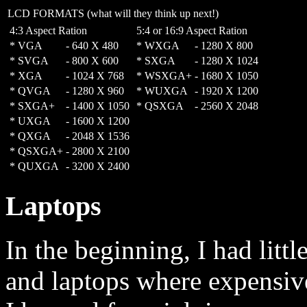
LCD FORMATS (what will they think up next!)
4:3 Aspect Ration
5:4 or 16:9 Aspect Ration
* VGA
-
640 X 480
* WXGA
-
1280 X 800
* SVGA
-
800 X 600
* SXGA
-
1280 X 1024
* XGA
-
1024 X 768
* WSXGA+
-
1680 X 1050
* QVGA
-
1280 X 960
* WUXGA
-
1920 X 1200
* SXGA+
-
1400 X 1050
* QSXGA
-
2560 X 2048
* UXGA
-
1600 X 1200
* QXGA
-
2048 X 1536
* QSXGA+
-
2800 X 2100
* QUXGA
-
3200 X 2400
Laptops
In the beginning, I had lit
and laptops where expensive