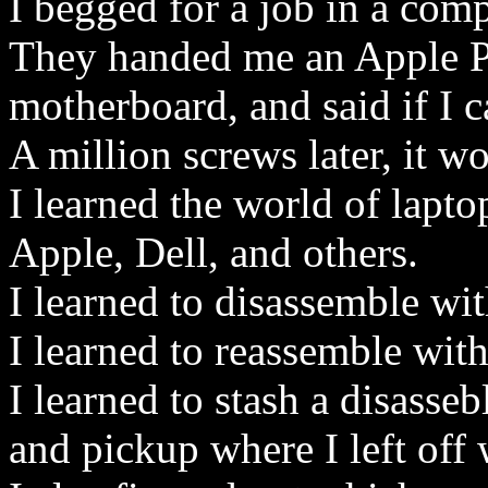
I begged for a job in a comp
They handed me an Apple 
motherboard, and said if I 
A million screws later, it w
I learned the world of lapto
Apple, Dell, and others.
I learned to disassemble wit
I learned to reassemble with
I learned to stash a disasse
and pickup where I left off