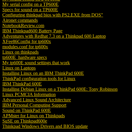
My serial config on a TP600E
Specs for sound on a TP600E
Configuring thinkpad bios with PS2.EXE from DOS"
Aironet commands
NotebookReview.com
IBM Thinkpad600 Battery Page
Adventures with Redhat 7.3 on a Thinkpad 600 Laptop
XFee86Config for tp600x
modules.conf for tp600x
Linux on thinkpads
tp600E_hardware specs
My tp600E sound settings that work
Linux on Laptops
Installing Linux on an IBM ThinkPad 600E
ThinkPad configuration tools for Linux
IBM ThinkPad 600E
Installing Debian Linux on a ThinkPad 600E: Tony Robinson
Linux PCMCIA Information
Advanced Linux Sound Architecture
IBM Personal Computing Support
Sound on ThinkPad 600E
APMster for Linux on Thinkpads
SuSE on Thinkpad600e
Thinkpad Windows Drivers and BIOS update