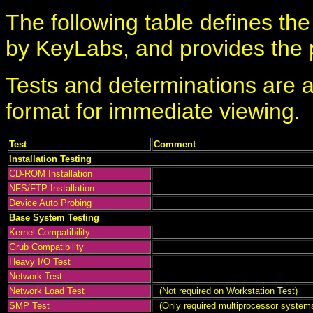
The following table defines th
by KeyLabs, and provides the pa
Tests and determinations are a
format for immediate viewing.
Test
Comment
Installation Testing
CD-ROM Installation
NFS/FTP Installation
Device Auto Probing
Base System Testing
Kernel Compatibility
Grub Compatibility
Heavy I/O Test
Network Test
Network Load Test
(Not required on Workstation Test)
SMP Test
(Only required multiprocessor system