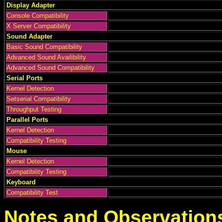
Display Adapter
Console Compatibility
X Server Compatibility
Sound Adapter
Basic Sound Compatibility
Advanced Sound Availibility
Advanced Sound Compatibility
Serial Ports
Kernel Detection
Setserial Compatibility
Throughput Testing
Parallel Ports
Kernel Detection
Compatibility Testing
Mouse
Kernel Detection
Compatibility Testing
Keyboard
Compatibility Test
Notes and Observation