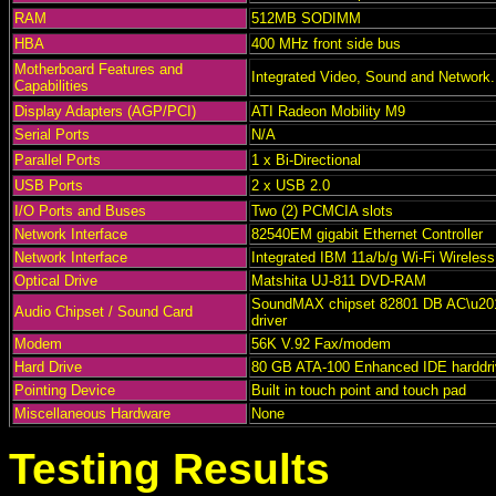
RAM
512MB SODIMM
HBA
400 MHz front side bus
Motherboard Features and
Integrated Video, Sound and Network.
Capabilities
Display Adapters (AGP/PCI)
ATI Radeon Mobility M9
Serial Ports
N/A
Parallel Ports
1 x Bi-Directional
USB Ports
2 x USB 2.0
I/O Ports and Buses
Two (2) PCMCIA slots
Network Interface
82540EM gigabit Ethernet Controller
Network Interface
Integrated IBM 11a/b/g Wi-Fi Wireless
Optical Drive
Matshita UJ-811 DVD-RAM
SoundMAX chipset 82801 DB AC\u201
Audio Chipset / Sound Card
driver
Modem
56K V.92 Fax/modem
Hard Drive
80 GB ATA-100 Enhanced IDE harddri
Pointing Device
Built in touch point and touch pad
Miscellaneous Hardware
None
Testing Results