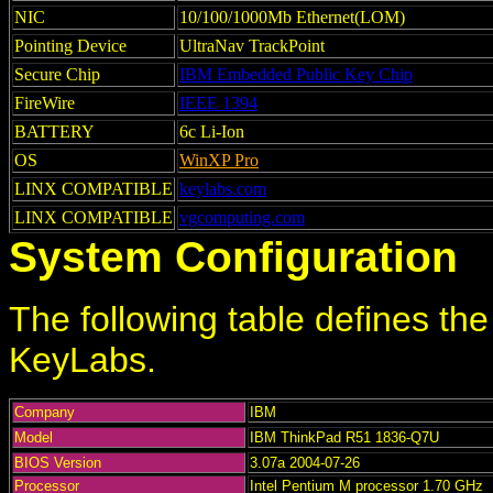
NIC
10/100/1000Mb Ethernet(LOM)
Pointing Device
UltraNav TrackPoint
Secure Chip
IBM Embedded Public Key Chip
FireWire
IEEE 1394
BATTERY
6c Li-Ion
OS
WinXP Pro
LINX COMPATIBLE
keylabs.com
LINX COMPATIBLE
vgcomputing.com
System Configuration
The following table defines th
KeyLabs.
Company
IBM
Model
IBM ThinkPad R51 1836-Q7U
BIOS Version
3.07a 2004-07-26
Processor
Intel Pentium M processor 1.70 GHz