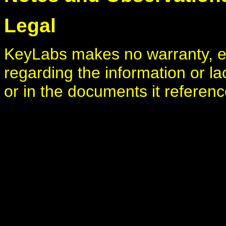
Legal
KeyLabs makes no warranty, ei
regarding the information or la
or in the documents it referenc