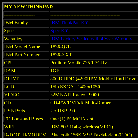
MY NEW THINKPAD
--------------------
---------------------------------------------
IBM Family
IBM ThinkPad R51
Spec
Spec R51
Warantey
IBM Factory Sealed with 4 Year Warranty
IBM Model Name
1836-Q7U
IBM Part Number
1836-XXT
CPU
Pentium Mobile 735 1.7GHz
RAM
1GB
DRIVE
80GB HDD (4200RPM Mobile Hard Drive 
LCD
15in SXGA+ 1400x1050
VIDEO
32MB ATI Radeon 9000
CD
CD-RW/DVD-R Multi-Burner
USB Ports
2 x USB 2.0
I/O Ports and Buses
One (1) PCMCIA slot
WIFI
IBM 802.11abg wireless(MPCI)
B-TOOTH/MODEM
Bluetooth / 56K V.92 Fax/Modem (CDC)