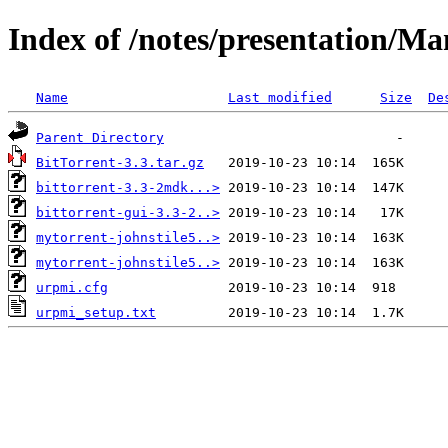
Index of /notes/presentation/
Name
Last modified
Size
De
Parent Directory
BitTorrent-3.3.tar.gz
bittorrent-3.3-2mdk...>
bittorrent-gui-3.3-2..>
mytorrent-johnstile5..>
mytorrent-johnstile5..>
urpmi.cfg
urpmi_setup.txt