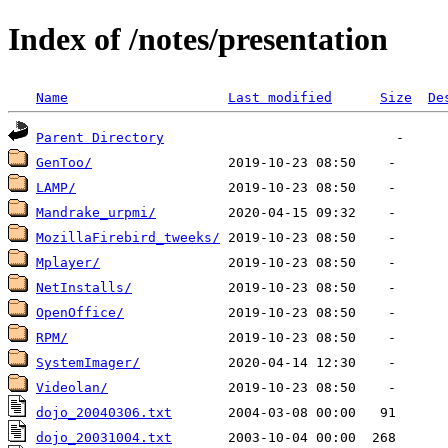
Index of /notes/presentation
Name
Last modified
Size
De
Parent Directory
GenToo/
LAMP/
Mandrake_urpmi/
MozillaFirebird_tweeks/
Mplayer/
NetInstalls/
OpenOffice/
RPM/
SystemImager/
Videolan/
dojo_20040306.txt
dojo_20031004.txt