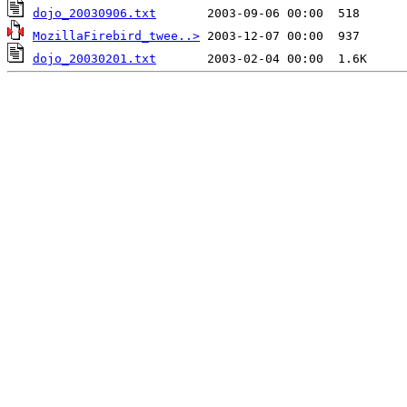
dojo_20030906.txt
MozillaFirebird_twee..>
dojo_20030201.txt