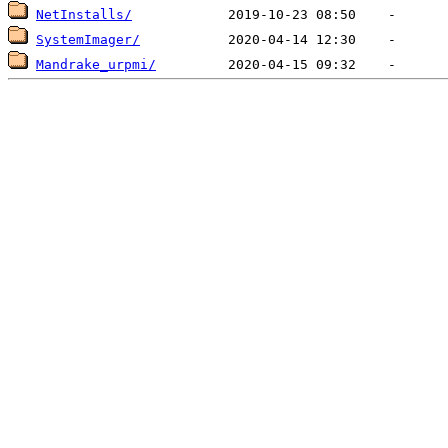
NetInstalls/
SystemImager/
Mandrake_urpmi/