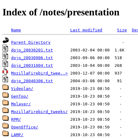
Index of /notes/presentation
Name
Last modified
Size
De
Parent Directory
dojo_20030201.txt
dojo_20030906.txt
dojo_20031004.txt
MozillaFirebird_twee..>
dojo_20040306.txt
Videolan/
GenToo/
Mplayer/
MozillaFirebird_tweeks/
RPM/
OpenOffice/
LAMP/