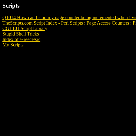
Scripts
Q1014 How can I stop my page counter being incremented when I vis
TheScripts.com Script Index - Perl Scripts : Page Access Counters : F
CGI 101 Script Library
Stupid Shell Tricks
Index of /~reece/src
My Scripts