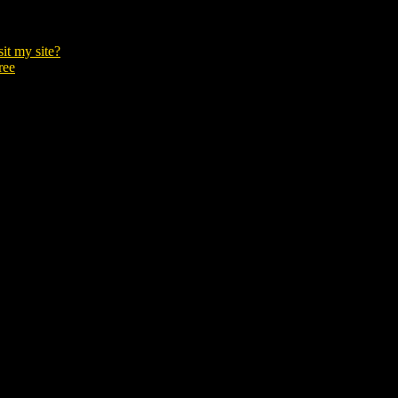
it my site?
ree