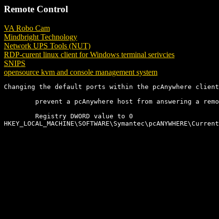
Remote Control
VA Robo Cam
Mindbright Technology
Network UPS Tools (NUT)
RDP-curent linux client for Windows terminal serivcies
SNIPS
opensource kvm and console management system
Changing the default ports within the pcAnywhere client
        prevent a pcAnywhere host from answering a remo
        Registry DWORD value to 0

HKEY_LOCAL_MACHINE\SOFTWARE\Symantec\pcANYWHERE\Current